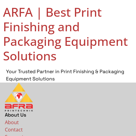
ARFA | Best Print
Finishing and
Packaging Equipment
Solutions
Your Trusted Partner in Print Finishing & Packaging
Equipment Solutions
About Us
About
Contact