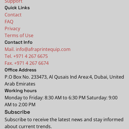
Support
Quick Links
Contact
FAQ
Privacy
Terms of Use
Contact Info
Mail. info@afraprintequip.com
Tel. +971 4 267 6675
Fax. +971 4 267 6674
Office Address
P.O Box No. 233473, Al Qusais Ind Area:4, Dubai, United
Arab Emirates
Working hours
Monday to Friday: 8:30 AM to 6:30 PM Saturday: 9:00
AM to 2:00 PM
Subscribe
Subscribe to receive the latest news and stay informed
about current trends.