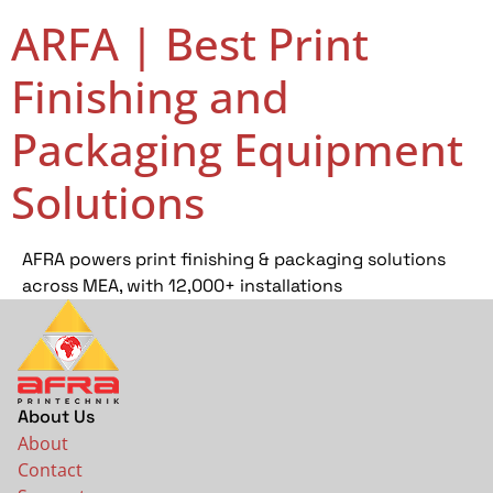
ARFA | Best Print
Finishing and
Packaging Equipment
Solutions
AFRA powers print finishing & packaging solutions
across MEA, with 12,000+ installations
About Us
About
Contact