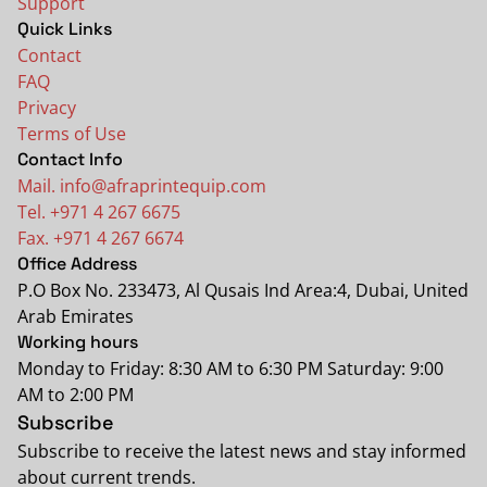
Support
Quick Links
Contact
FAQ
Privacy
Terms of Use
Contact Info
Mail. info@afraprintequip.com
Tel. +971 4 267 6675
Fax. +971 4 267 6674
Office Address
P.O Box No. 233473, Al Qusais Ind Area:4, Dubai, United
Arab Emirates
Working hours
Monday to Friday: 8:30 AM to 6:30 PM Saturday: 9:00
AM to 2:00 PM
Subscribe
Subscribe to receive the latest news and stay informed
about current trends.