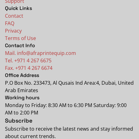
Support
Quick Links
Contact
FAQ
Privacy
Terms of Use
Contact Info
Mail. info@afraprintequip.com
Tel. +971 4 267 6675
Fax. +971 4 267 6674
Office Address
P.O Box No. 233473, Al Qusais Ind Area:4, Dubai, United
Arab Emirates
Working hours
Monday to Friday: 8:30 AM to 6:30 PM Saturday: 9:00
AM to 2:00 PM
Subscribe
Subscribe to receive the latest news and stay informed
about current trends.