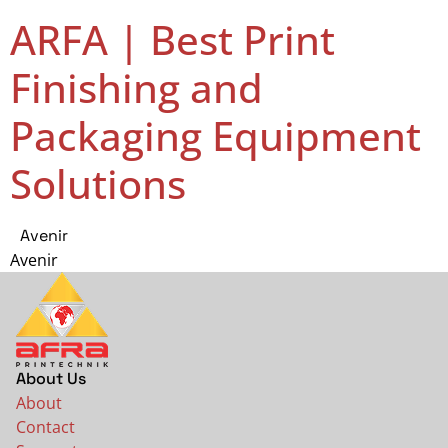
ARFA | Best Print
Finishing and
Packaging Equipment
Solutions
Avenir
Avenir
About Us
About
Contact