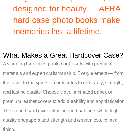
designed for beauty — AFRA
hard case photo books make
memories last a lifetime.
What Makes a Great Hardcover Case?
A stunning hardcover photo book starts with premium
materials and expert craftsmanship. Every element — from
the cover to the spine — contributes to its beauty, strength,
and lasting quality. Choose cloth, laminated paper, or
premium leather covers to add durability and sophistication.
The spine board gives structure and balance, while high-
quality endpapers add strength and a seamless, refined
finish.