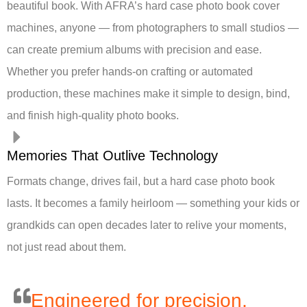
beautiful book. With AFRA’s hard case photo book cover
machines, anyone — from photographers to small studios —
can create premium albums with precision and ease.
Whether you prefer hands-on crafting or automated
production, these machines make it simple to design, bind,
and finish high-quality photo books.
Memories That Outlive Technology
Formats change, drives fail, but a hard case photo book
lasts. It becomes a family heirloom — something your kids or
grandkids can open decades later to relive your moments,
not just read about them.
Engineered for precision,