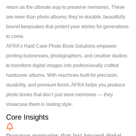
return as the ultimate way to preserve memories. These
are more than photo albums; they’re durable, beautifully
bound keepsakes that protect your stories for generations
to come.
AFRA’s Hard Case Photo Book Solutions empower
printing businesses, photographers, and creative studios
to transform digital images into professionally crafted
hardcover albums. With machines built for precision,
durability, and premium finish, AFRA helps you produce
photo books that don’t just store memories — they
showcase them in lasting style.
Core Insights
Preserve memories that last beyond digital