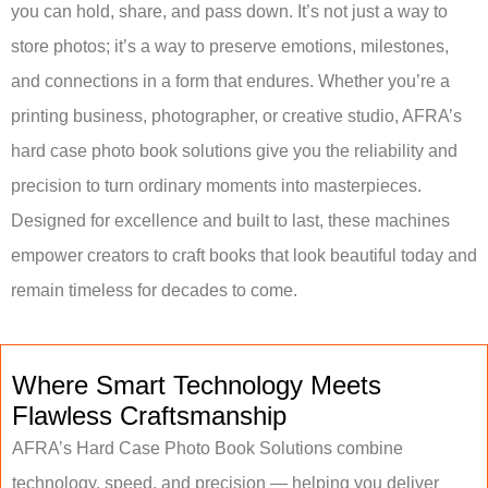
you can hold, share, and pass down. It’s not just a way to
store photos; it’s a way to preserve emotions, milestones,
and connections in a form that endures. Whether you’re a
printing business, photographer, or creative studio, AFRA’s
hard case photo book solutions give you the reliability and
precision to turn ordinary moments into masterpieces.
Designed for excellence and built to last, these machines
empower creators to craft books that look beautiful today and
remain timeless for decades to come.
Where Smart Technology Meets
Flawless Craftsmanship
AFRA’s Hard Case Photo Book Solutions combine
technology, speed, and precision — helping you deliver