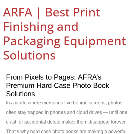
ARFA | Best Print
Finishing and
Packaging Equipment
Solutions
From Pixels to Pages: AFRA’s
Premium Hard Case Photo Book
Solutions
In a world where memories live behind screens, photos
often stay trapped in phones and cloud drives — until one
crash or accidental delete makes them disappear forever.
That’s why hard case photo books are making a powerful