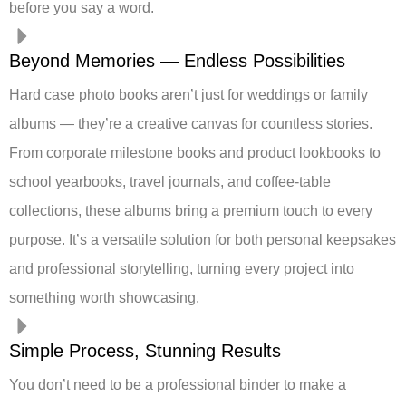
before you say a word.
Beyond Memories — Endless Possibilities
Hard case photo books aren’t just for weddings or family
albums — they’re a creative canvas for countless stories.
From corporate milestone books and product lookbooks to
school yearbooks, travel journals, and coffee-table
collections, these albums bring a premium touch to every
purpose. It’s a versatile solution for both personal keepsakes
and professional storytelling, turning every project into
something worth showcasing.
Simple Process, Stunning Results
You don’t need to be a professional binder to make a