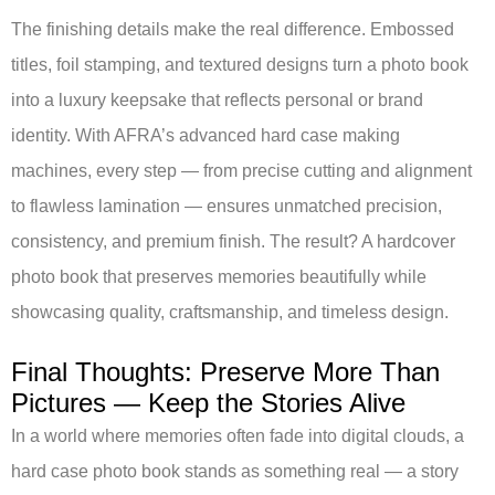
The finishing details make the real difference. Embossed
titles, foil stamping, and textured designs turn a photo book
into a luxury keepsake that reflects personal or brand
identity. With AFRA’s advanced hard case making
machines, every step — from precise cutting and alignment
to flawless lamination — ensures unmatched precision,
consistency, and premium finish. The result? A hardcover
photo book that preserves memories beautifully while
showcasing quality, craftsmanship, and timeless design.
Final Thoughts: Preserve More Than
Pictures — Keep the Stories Alive
In a world where memories often fade into digital clouds, a
hard case photo book stands as something real — a story