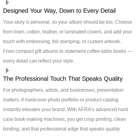
Designed Your Way, Down to Every Detail
Your story is personal, so your album should be too. Choose
from linen, cotton, leather, or laminated covers, and add your
touch with embossing, foil stamping, or custom artwork.
From compact gift albums to statement coffee-table books —
every detail can reflect your style.
The Professional Touch That Speaks Quality
For photographers, artists, and businesses, presentation
matters. A hardcover photo portfolio or product catalog
instantly elevates your brand. With AFRA’s advanced hard
case book-making machines, you get crisp printing, clean
binding, and that professional edge that speaks quality