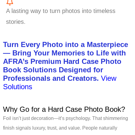
A lasting way to turn photos into timeless
stories.
Turn Every Photo into a Masterpiece
— Bring Your Memories to Life with
AFRA’s Premium Hard Case Photo
Book Solutions Designed for
Professionals and Creators.
View
Solutions
Why Go for a Hard Case Photo Book?
Foil isn’t just decoration—it’s psychology. That shimmering
finish signals luxury, trust, and value. People naturally