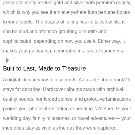
associate metallics like gold and silver with premium quality,
which is why you see them everywhere from perfume boxes
to wine labels. The beauty of foiling lies in its versatility: it
can be loud and attention-grabbing or subtle and
sophisticated, depending on how you use it. Either way, it
makes your packaging memorable in a sea of sameness.
Built to Last, Made to Treasure
A digital file can vanish in seconds. A durable photo book? It
stays for decades. Hardcover albums made with archival-
quality boards, reinforced spines, and protective laminations
protect your photos from fading or bending. Whether it’s your
wedding day, family milestones, or travel adventures — your
memories stay as vivid as the day they were captured.