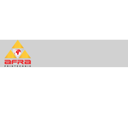
About Us
About
Contact
Support
Quick Links
Contact
FAQ
Privacy
Terms of Use