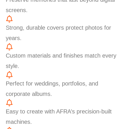
screens.
Strong, durable covers protect photos for
years.
Custom materials and finishes match every
style.
Perfect for weddings, portfolios, and
corporate albums.
Easy to create with AFRA’s precision-built
machines.