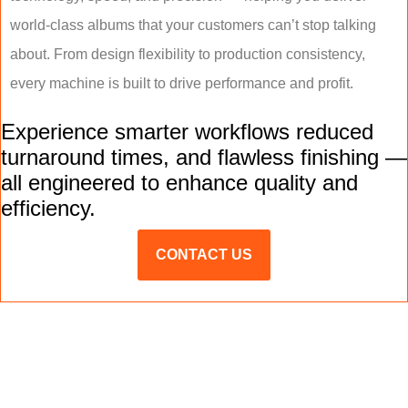
world-class albums that your customers can’t stop talking
about. From design flexibility to production consistency,
every machine is built to drive performance and profit.
Experience smarter workflows reduced
turnaround times, and flawless finishing —
all engineered to enhance quality and
efficiency.
CONTACT US