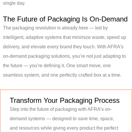
single day.
The Future of Packaging Is On-Demand
The packaging revolution is already here — led by
intelligent, adaptive systems that minimize waste, speed up
delivery, and elevate every brand they touch. With AFRA’s
on-demand packaging solutions, you’re not just adapting to
the future — you’re defining it. One smart move, one
seamless system, and one perfectly crafted box at a time.
Transform Your Packaging Process
Step into the future of packaging with AFRA’s on-
demand systems — designed to save time, space,
and resources while giving every product the perfect