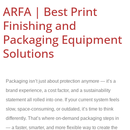
ARFA | Best Print
Finishing and
Packaging Equipment
Solutions
Packaging isn’t just about protection anymore — it’s a
brand experience, a cost factor, and a sustainability
statement all rolled into one. If your current system feels
slow, space-consuming, or outdated, it’s time to think
differently. That’s where on-demand packaging steps in
— a faster, smarter, and more flexible way to create the