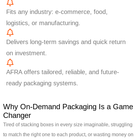
Fits any industry: e-commerce, food,
logistics, or manufacturing.
Delivers long-term savings and quick return
on investment.
AFRA offers tailored, reliable, and future-
ready packaging systems.
Why On-Demand Packaging Is a Game
Changer
Tired of stacking boxes in every size imaginable, struggling
to match the right one to each product, or wasting money on