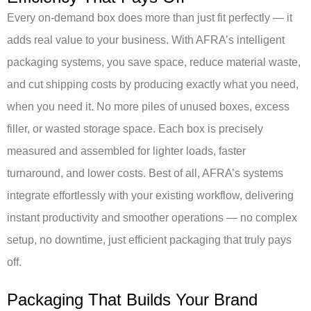
Every on-demand box does more than just fit perfectly — it
adds real value to your business. With AFRA’s intelligent
packaging systems, you save space, reduce material waste,
and cut shipping costs by producing exactly what you need,
when you need it. No more piles of unused boxes, excess
filler, or wasted storage space. Each box is precisely
measured and assembled for lighter loads, faster
turnaround, and lower costs. Best of all, AFRA’s systems
integrate effortlessly with your existing workflow, delivering
instant productivity and smoother operations — no complex
setup, no downtime, just efficient packaging that truly pays
off.
Packaging That Builds Your Brand