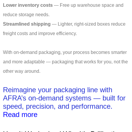
Lower inventory costs
— Free up warehouse space and
reduce storage needs.
Streamlined shipping
— Lighter, right-sized boxes reduce
freight costs and improve efficiency.
With on-demand packaging, your process becomes smarter
and more adaptable — packaging that works for you, not the
other way around.
Reimagine your packaging line with
AFRA’s on-demand systems — built for
speed, precision, and performance.
Read more