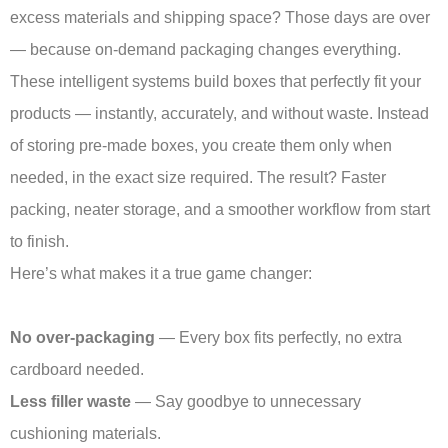
excess materials and shipping space? Those days are over
— because on-demand packaging changes everything.
These intelligent systems build boxes that perfectly fit your
products — instantly, accurately, and without waste. Instead
of storing pre-made boxes, you create them only when
needed, in the exact size required. The result? Faster
packing, neater storage, and a smoother workflow from start
to finish.
Here’s what makes it a true game changer:
No over-packaging
— Every box fits perfectly, no extra
cardboard needed.
Less filler waste
— Say goodbye to unnecessary
cushioning materials.