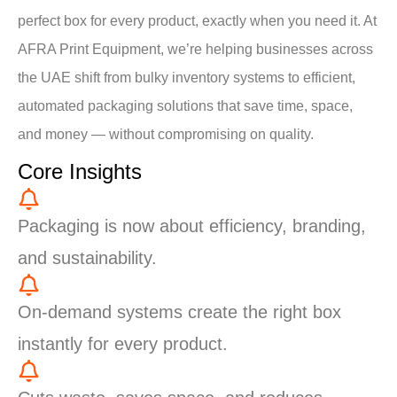
perfect box for every product, exactly when you need it. At
AFRA Print Equipment, we’re helping businesses across
the UAE shift from bulky inventory systems to efficient,
automated packaging solutions that save time, space,
and money — without compromising on quality.
Core Insights
Packaging is now about efficiency, branding,
and sustainability.
On-demand systems create the right box
instantly for every product.