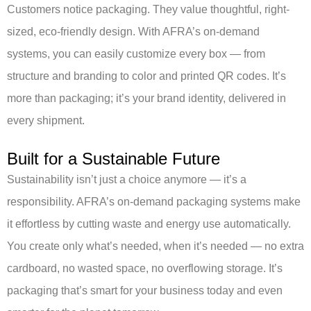
Customers notice packaging. They value thoughtful, right-
sized, eco-friendly design. With AFRA’s on-demand
systems, you can easily customize every box — from
structure and branding to color and printed QR codes. It’s
more than packaging; it’s your brand identity, delivered in
every shipment.
Built for a Sustainable Future
Sustainability isn’t just a choice anymore — it’s a
responsibility. AFRA’s on-demand packaging systems make
it effortless by cutting waste and energy use automatically.
You create only what’s needed, when it’s needed — no extra
cardboard, no wasted space, no overflowing storage. It’s
packaging that’s smart for your business today and even