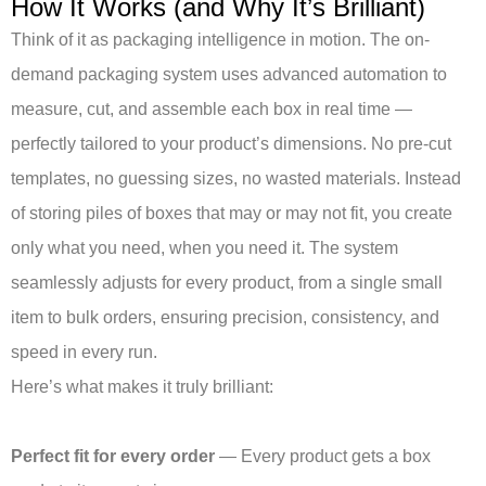
How It Works (and Why It’s Brilliant)
Think of it as packaging intelligence in motion. The on-
demand packaging system uses advanced automation to
measure, cut, and assemble each box in real time —
perfectly tailored to your product’s dimensions. No pre-cut
templates, no guessing sizes, no wasted materials. Instead
of storing piles of boxes that may or may not fit, you create
only what you need, when you need it. The system
seamlessly adjusts for every product, from a single small
item to bulk orders, ensuring precision, consistency, and
speed in every run.
Here’s what makes it truly brilliant:
Perfect fit for every order
— Every product gets a box