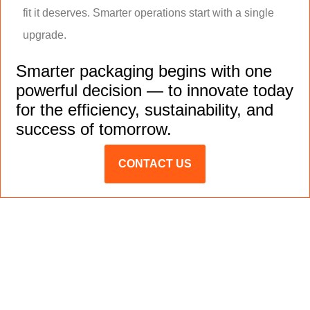
fit it deserves. Smarter operations start with a single
upgrade.
Smarter packaging begins with one
powerful decision — to innovate today
for the efficiency, sustainability, and
success of tomorrow.
CONTACT US