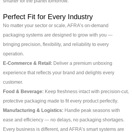
smarter for the planet tomorrow.
Perfect Fit for Every Industry
No matter your sector or scale, AFRA’s on-demand
packaging systems are designed to grow with you —
bringing precision, flexibility, and reliability to every
operation.
E-Commerce & Retail:
Deliver a premium unboxing
experience that reflects your brand and delights every
customer.
Food & Beverage:
Keep freshness intact with precision-cut,
protective packaging made to fit every product perfectly.
Manufacturing & Logistics:
Handle peak seasons with
ease and efficiency — no delays, no packaging shortages.
Every business is different, and AFRA’s smart systems are