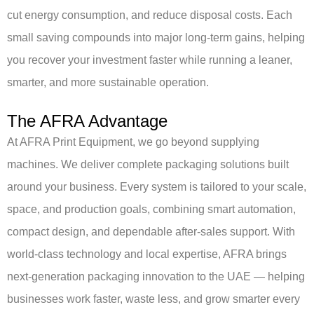
cut energy consumption, and reduce disposal costs. Each
small saving compounds into major long-term gains, helping
you recover your investment faster while running a leaner,
smarter, and more sustainable operation.
The AFRA Advantage
At AFRA Print Equipment, we go beyond supplying
machines.
We deliver complete packaging solutions built
around your business. Every system is tailored to your scale,
space, and production goals, combining smart automation,
compact design, and dependable after-sales support. With
world-class technology and local expertise, AFRA brings
next-generation packaging innovation to the UAE — helping
businesses work faster, waste less, and grow smarter every