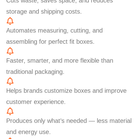
Cuts waste, saves space, and reduces
storage and shipping costs.
Automates measuring, cutting, and
assembling for perfect fit boxes.
Faster, smarter, and more flexible than
traditional packaging.
Helps brands customize boxes and improve
customer experience.
Produces only what’s needed — less material
and energy use.