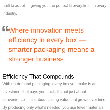
built to adapt — giving you the perfect fit every time, in every
industry.
Where innovation meets
efficiency in every box —
smarter packaging means a
stronger business.
Efficiency That Compounds
With on-demand packaging, every box you make is an
investment that pays you back. It’s not just about
convenience — it’s about lasting value that grows over time.
By producing only what’s needed, you use fewer materials,