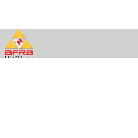
About Us
About
Contact
Support
Quick Links
Contact
FAQ
Privacy
Terms of Use
Contact Info
Mail. info@afraprintequip.com