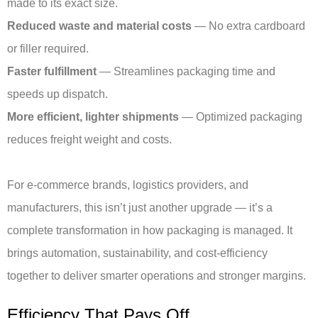
made to its exact size.
Reduced waste and material costs
— No extra cardboard
or filler required.
Faster fulfillment
— Streamlines packaging time and
speeds up dispatch.
More efficient, lighter shipments
— Optimized packaging
reduces freight weight and costs.
For e-commerce brands, logistics providers, and
manufacturers, this isn’t just another upgrade — it’s a
complete transformation in how packaging is managed. It
brings automation, sustainability, and cost-efficiency
together to deliver smarter operations and stronger margins.
Efficiency That Pays Off