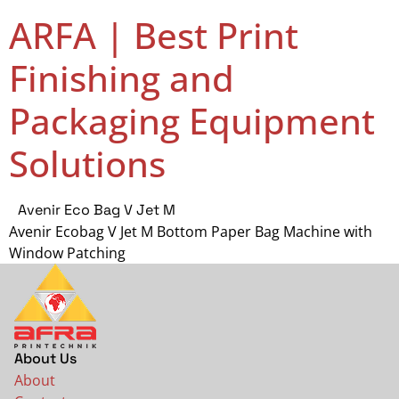
ARFA | Best Print
Finishing and
Packaging Equipment
Solutions
Avenir Eco Bag V Jet M
Avenir Ecobag V Jet M Bottom Paper Bag Machine with
Window Patching
About Us
About