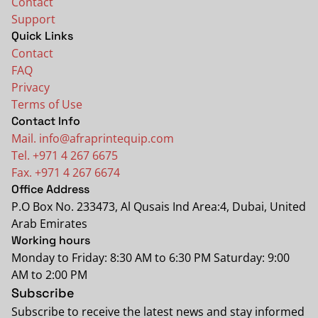
Contact
Support
Quick Links
Contact
FAQ
Privacy
Terms of Use
Contact Info
Mail. info@afraprintequip.com
Tel. +971 4 267 6675
Fax. +971 4 267 6674
Office Address
P.O Box No. 233473, Al Qusais Ind Area:4, Dubai, United
Arab Emirates
Working hours
Monday to Friday: 8:30 AM to 6:30 PM Saturday: 9:00
AM to 2:00 PM
Subscribe
Subscribe to receive the latest news and stay informed