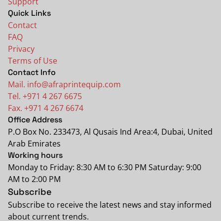
Support
Quick Links
Contact
FAQ
Privacy
Terms of Use
Contact Info
Mail. info@afraprintequip.com
Tel. +971 4 267 6675
Fax. +971 4 267 6674
Office Address
P.O Box No. 233473, Al Qusais Ind Area:4, Dubai, United
Arab Emirates
Working hours
Monday to Friday: 8:30 AM to 6:30 PM Saturday: 9:00
AM to 2:00 PM
Subscribe
Subscribe to receive the latest news and stay informed
about current trends.