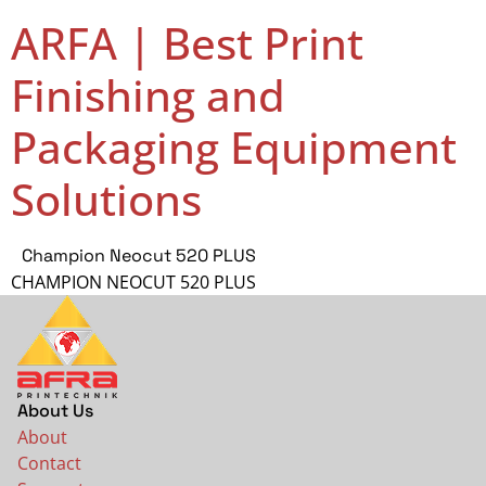
ARFA | Best Print
Finishing and
Packaging Equipment
Solutions
Champion Neocut 520 PLUS
CHAMPION NEOCUT 520 PLUS
About Us
About
Contact