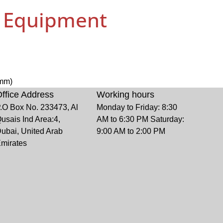
g Equipment
6mm)
ffice Address
Working hours
.O Box No. 233473, Al
Monday to Friday: 8:30
usais Ind Area:4,
AM to 6:30 PM Saturday:
ubai, United Arab
9:00 AM to 2:00 PM
mirates