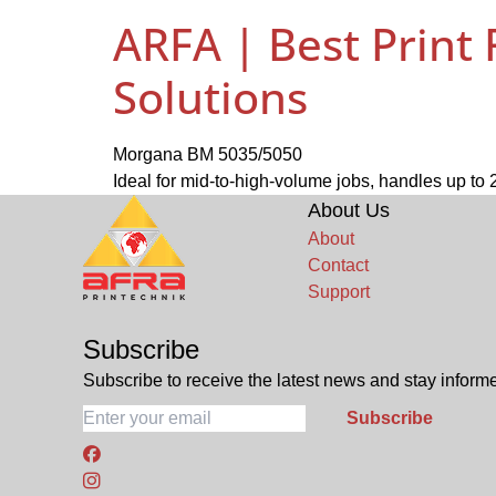
ARFA | Best Print
Solutions
Morgana BM 5035/5050
Ideal for mid-to-high-volume jobs, handles up t
About Us
About
Contact
Support
Subscribe
Subscribe to receive the latest news and stay informe
Subscribe