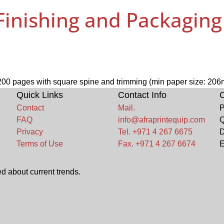
 Finishing and Packagin
o 200 pages with square spine and trimming (min paper size: 20
Quick Links
Contact Info
O
Contact
Mail.
P
FAQ
info@afraprintequip.com
Q
Privacy
Tel. +971 4 267 6675
D
Terms of Use
Fax. +971 4 267 6674
E
d about current trends.