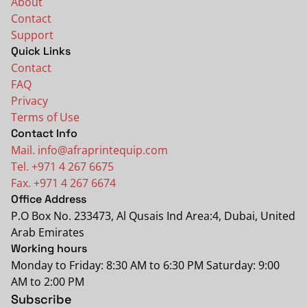
About
Contact
Support
Quick Links
Contact
FAQ
Privacy
Terms of Use
Contact Info
Mail. info@afraprintequip.com
Tel. +971 4 267 6675
Fax. +971 4 267 6674
Office Address
P.O Box No. 233473, Al Qusais Ind Area:4, Dubai, United
Arab Emirates
Working hours
Monday to Friday: 8:30 AM to 6:30 PM Saturday: 9:00
AM to 2:00 PM
Subscribe