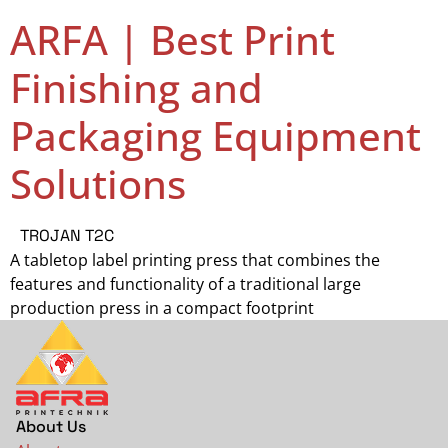
ARFA | Best Print
Finishing and
Packaging Equipment
Solutions
TROJAN T2C
A tabletop label printing press that combines the
features and functionality of a traditional large
production press in a compact footprint
About Us