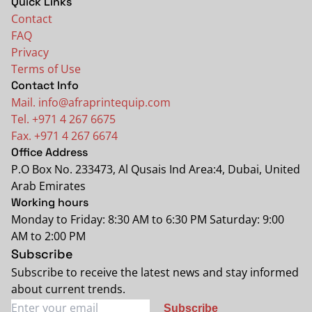
Quick Links
Contact
FAQ
Privacy
Terms of Use
Contact Info
Mail. info@afraprintequip.com
Tel. +971 4 267 6675
Fax. +971 4 267 6674
Office Address
P.O Box No. 233473, Al Qusais Ind Area:4, Dubai, United
Arab Emirates
Working hours
Monday to Friday: 8:30 AM to 6:30 PM Saturday: 9:00
AM to 2:00 PM
Subscribe
Subscribe to receive the latest news and stay informed
about current trends.
Subscribe