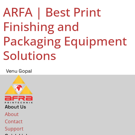
ARFA | Best Print
Finishing and
Packaging Equipment
Solutions
Venu Gopal
About Us
About
Contact
Support