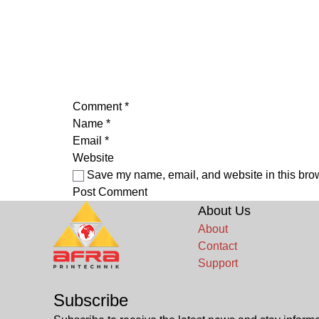
Comment
*
Name
*
Email
*
Website
Save my name, email, and website in this brow
About Us
About
Contact
Support
Subscribe