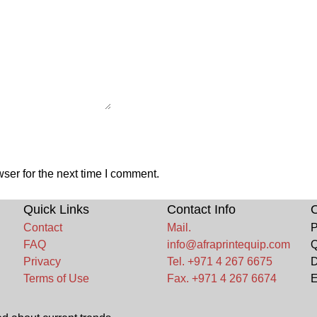
ser for the next time I comment.
Quick Links
Contact Info
O
Contact
Mail.
P
FAQ
info@afraprintequip.com
Q
Privacy
Tel. +971 4 267 6675
D
Terms of Use
Fax. +971 4 267 6674
E