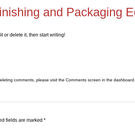
Finishing and Packaging 
or delete it, then start writing!
 deleting comments, please visit the Comments screen in the dashboard
ed fields are marked
*