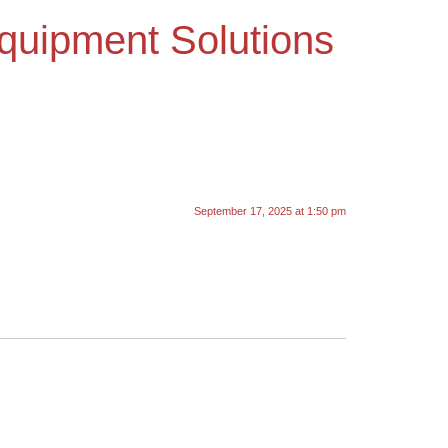
Equipment Solutions
September 17, 2025 at 1:50 pm
.