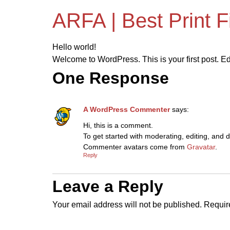
ARFA | Best Print 
Hello world!
Welcome to WordPress. This is your first post. Edit 
One Response
A WordPress Commenter
says:
Hi, this is a comment.
To get started with moderating, editing, and
Commenter avatars come from
Gravatar
.
Reply
Leave a Reply
Your email address will not be published.
Requir