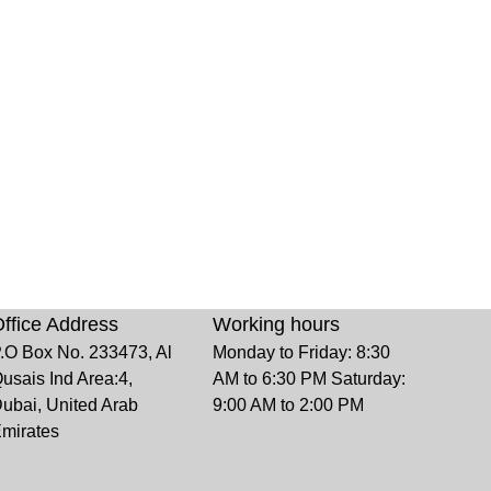
ffice Address
Working hours
.O Box No. 233473, Al
Monday to Friday: 8:30
usais Ind Area:4,
AM to 6:30 PM Saturday:
ubai, United Arab
9:00 AM to 2:00 PM
mirates