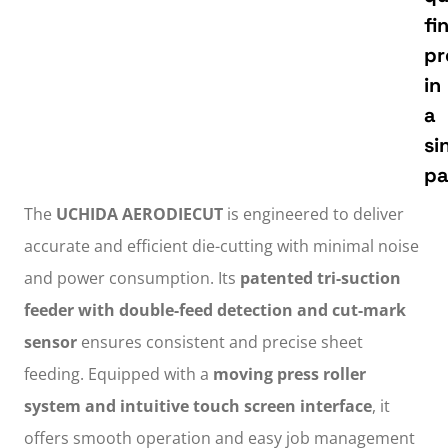
fi
pr
in
a
si
pa
The
UCHIDA AERODIECUT
is engineered to deliver
accurate and efficient die-cutting with minimal noise
and power consumption. Its
patented tri-suction
feeder with double-feed detection and cut-mark
sensor
ensures consistent and precise sheet
feeding. Equipped with a
moving press roller
system and intuitive touch screen interface
, it
offers smooth operation and easy job management