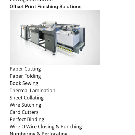
Offset Print Finishing Solutions
Paper Cutting
Paper Folding
Book Sewing
Thermal Lamination
Sheet Collating
Wire Stitching
Card Cutters
Perfect Binding
Wire O Wire Closing & Punching
Numbering & Perforating