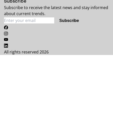
Subscribe
Subscribe to receive the latest news and stay informed
about current trends.
Subscribe
All rights reserved 2026