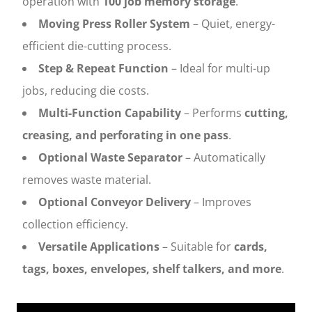
operation with
100 job memory storage
.
Moving Press Roller System
– Quiet, energy-
efficient die-cutting process.
Step & Repeat Function
– Ideal for multi-up
jobs, reducing die costs.
Multi-Function Capability
– Performs
cutting,
creasing, and perforating in one pass
.
Optional Waste Separator
– Automatically
removes waste material.
Optional Conveyor Delivery
– Improves
collection efficiency.
Versatile Applications
– Suitable for
cards,
tags, boxes, envelopes, shelf talkers, and more
.