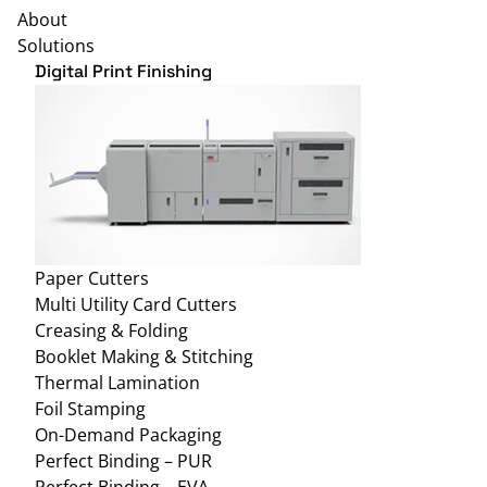
About
Solutions
Digital Print Finishing
Paper Cutters
Multi Utility Card Cutters
Creasing & Folding
Booklet Making & Stitching
Thermal Lamination
Foil Stamping
On-Demand Packaging
Perfect Binding – PUR
Perfect Binding – EVA