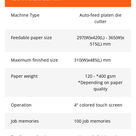
Machine Type
Auto-feed platen die
cutter
Feedable paper size
297(W)x420(L) - 365(W)x
515(L) mm
Maximum finished size
310(W)x485(L) mm
Paper weight
120 - *400 gsm
*Depending on paper
quality
Operation
4" colored touch screen
Job memories
100 job memories