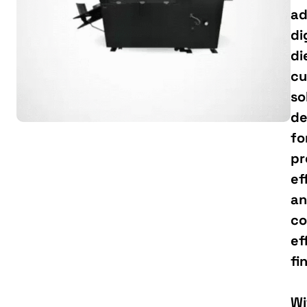
ad
di
di
cu
so
de
fo
pr
ef
a
co
ef
fi
Wi