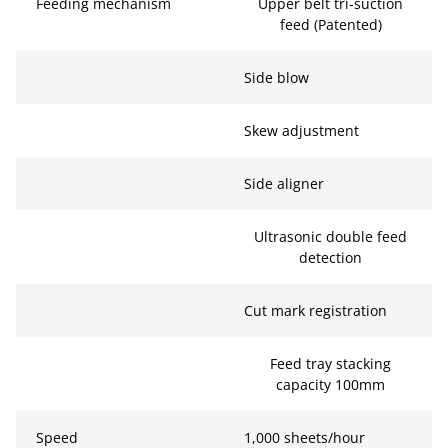
Feeding mechanism
Upper belt tri-suction
feed (Patented)
Side blow
Skew adjustment
Side aligner
Ultrasonic double feed
detection
Cut mark registration
Feed tray stacking
capacity 100mm
Speed
1,000 sheets/hour