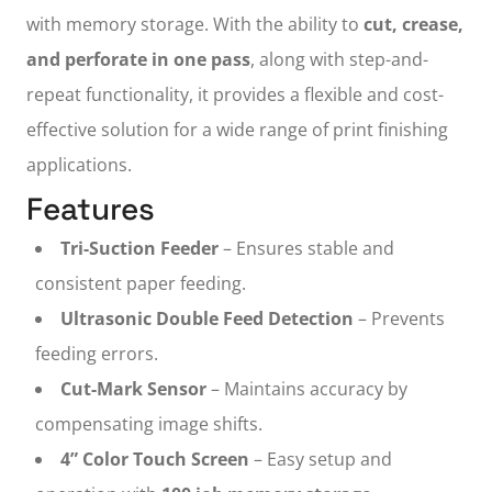
with memory storage. With the ability to
cut, crease,
and perforate in one pass
, along with step-and-
repeat functionality, it provides a flexible and cost-
effective solution for a wide range of print finishing
applications.
Features
Tri-Suction Feeder
– Ensures stable and
consistent paper feeding.
Ultrasonic Double Feed Detection
– Prevents
feeding errors.
Cut-Mark Sensor
– Maintains accuracy by
compensating image shifts.
4” Color Touch Screen
– Easy setup and