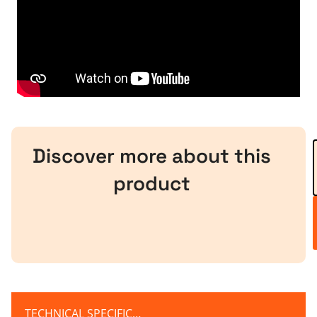
Discover more about this
product
TECHNICAL SPECIFICATION