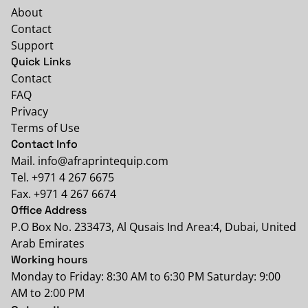
About
Contact
Support
Quick Links
Contact
FAQ
Privacy
Terms of Use
Contact Info
Mail. info@afraprintequip.com
Tel. +971 4 267 6675
Fax. +971 4 267 6674
Office Address
P.O Box No. 233473, Al Qusais Ind Area:4, Dubai, United
Arab Emirates
Working hours
Monday to Friday: 8:30 AM to 6:30 PM Saturday: 9:00
AM to 2:00 PM