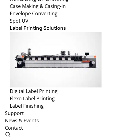
Case Making & Casing-In
Envelope Converting
Spot UV
Label Printing Solutions
Digital Label Printing
Flexo Label Printing
Label Finishing
Support
News & Events
Contact