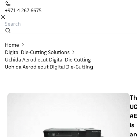
+971 4 267 6675
Home
Digital Die-Cutting Solutions
Uchida Aerodiecut Digital Die-Cutting
Uchida Aerodiecut Digital Die-Cutting
Th
UC
AE
is
an