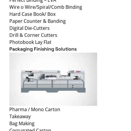
Wire o Wire/Spiral/Comb Binding
Hard Case Book/ Box
Paper Counter & Banding
Digital Die-Cutters
Drill & Corner Cutters
Photobook Lay Flat
Packaging Finishing Solutions
Pharma / Mono Carton
Takeaway
Bag Making
Corrugated Carton