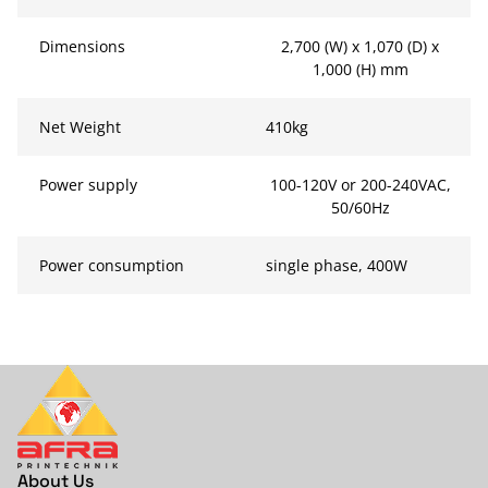
Dimensions
2,700 (W) x 1,070 (D) x
1,000 (H) mm
Net Weight
410kg
Power supply
100-120V or 200-240VAC,
50/60Hz
Power consumption
single phase, 400W
About Us