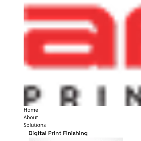
Home
About
Solutions
Digital Print Finishing