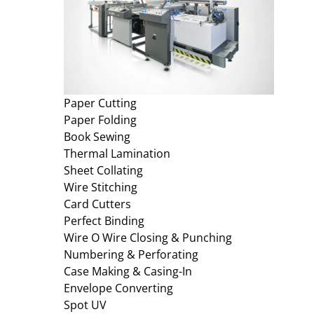
Paper Cutting
Paper Folding
Book Sewing
Thermal Lamination
Sheet Collating
Wire Stitching
Card Cutters
Perfect Binding
Wire O Wire Closing & Punching
Numbering & Perforating
Case Making & Casing-In
Envelope Converting
Spot UV