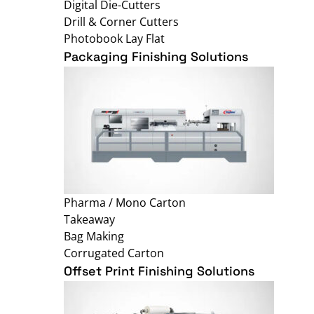
Digital Die-Cutters
Drill & Corner Cutters
Photobook Lay Flat
Packaging Finishing Solutions
Pharma / Mono Carton
Takeaway
Bag Making
Corrugated Carton
Offset Print Finishing Solutions