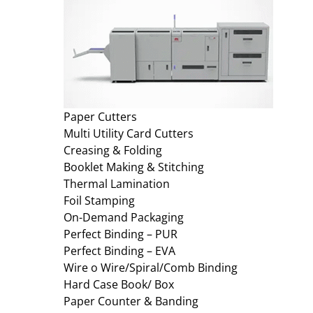
Paper Cutters
Multi Utility Card Cutters
Creasing & Folding
Booklet Making & Stitching
Thermal Lamination
Foil Stamping
On-Demand Packaging
Perfect Binding – PUR
Perfect Binding – EVA
Wire o Wire/Spiral/Comb Binding
Hard Case Book/ Box
Paper Counter & Banding