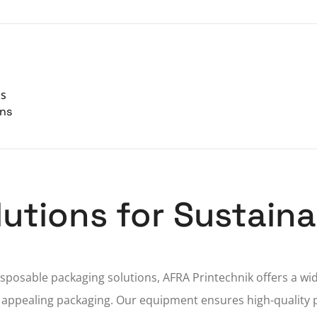
ns
ons
olutions for Sustai
posable packaging solutions, AFRA Printechnik offers a wi
 appealing packaging. Our equipment ensures high-quality 