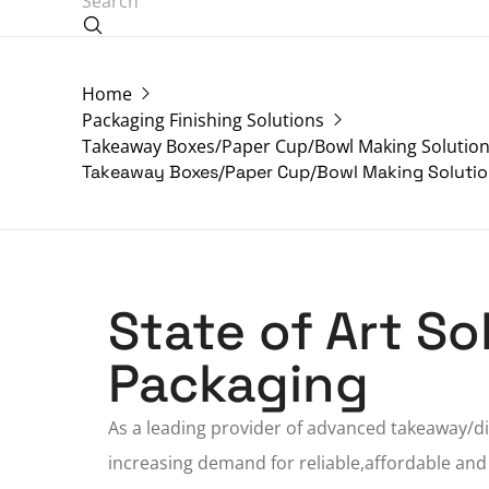
Home
Packaging Finishing Solutions
Takeaway Boxes/Paper Cup/Bowl Making Solutio
Takeaway Boxes/Paper Cup/Bowl Making Soluti
State of Art S
Packaging
As a
leading provider
of advanced takeaway/dis
increasing demand for reliable,affordable and