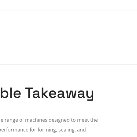
nable Takeaway
de range of machines designed to meet the
performance for forming, sealing, and