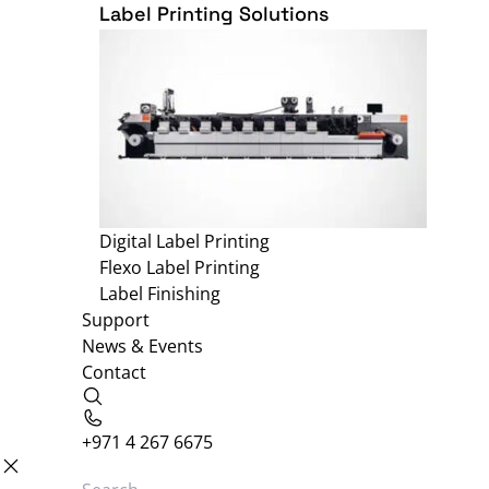
Label Printing Solutions
Digital Label Printing
Flexo Label Printing
Label Finishing
Support
News & Events
Contact
+971 4 267 6675