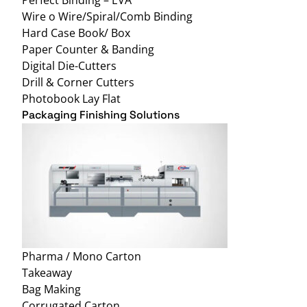
Wire o Wire/Spiral/Comb Binding
Hard Case Book/ Box
Paper Counter & Banding
Digital Die-Cutters
Drill & Corner Cutters
Photobook Lay Flat
Packaging Finishing Solutions
Pharma / Mono Carton
Takeaway
Bag Making
Corrugated Carton