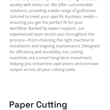
quality with every cut. We offer customizable
solutions, providing a wide range of guillotines
tailored to meet your specific business needs—
ensuring you get the perfect fit for your
workflow. Backed by
expert support
, our
experienced team assists you throughout the
process—from choosing the right machine to
installation and ongoing maintenance. Designed
for efficiency and durability, our cutting
machines are a smart long-term investment,
helping you streamline operations and increase
output across all your cutting tasks.
Paper Cutting