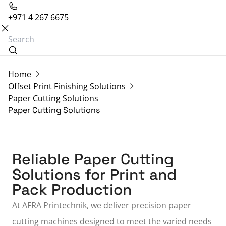
+971 4 267 6675
Home
Offset Print Finishing Solutions
Paper Cutting Solutions
Paper Cutting Solutions
Reliable Paper Cutting
Solutions for Print and
Pack Production
At
AFRA Printechnik
, we deliver precision paper
cutting machines designed to meet the varied needs