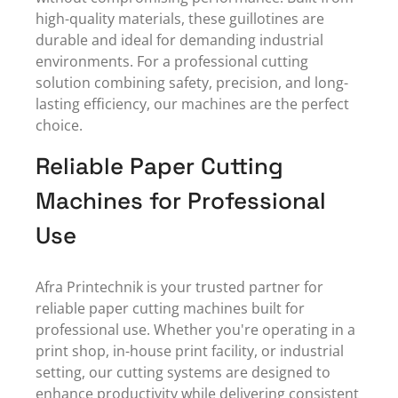
high-quality materials, these guillotines are
durable and ideal for demanding industrial
environments. For a professional cutting
solution combining safety, precision, and long-
lasting efficiency, our machines are the perfect
choice.
Reliable Paper Cutting
Machines for Professional
Use
Afra Printechnik is your
trusted partner
for
reliable paper cutting machines built for
professional use. Whether you're operating in a
print shop, in-house print facility, or industrial
setting, our cutting systems are designed to
enhance productivity while delivering consistent