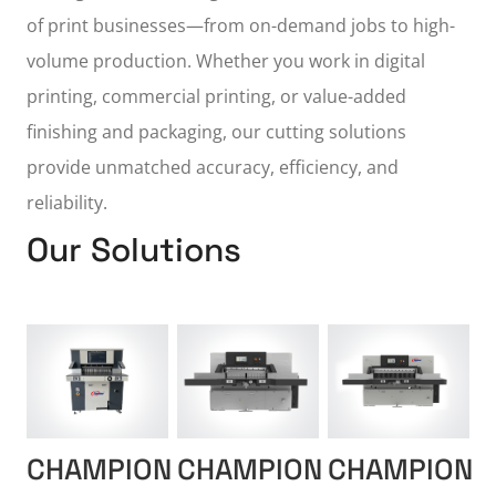
of print businesses—from on-demand jobs to high-
volume production. Whether you work in digital
printing, commercial printing, or value-added
finishing and packaging, our cutting solutions
provide unmatched accuracy, efficiency, and
reliability.
Our Solutions
CHAMPION
CHAMPION
CHAMPION