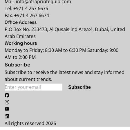
Mail. info@afraprintequip.com
Tel. +971 4 267 6675
Fax. +971 4 267 6674
Office Address
P.O Box No. 233473, Al Qusais Ind Area:4, Dubai, United
Arab Emirates
Working hours
Monday to Friday: 8:30 AM to 6:30 PM Saturday: 9:00
AM to 2:00 PM
Subscribe
Subscribe to receive the latest news and stay informed
about current trends.
Subscribe
All rights reserved 2026