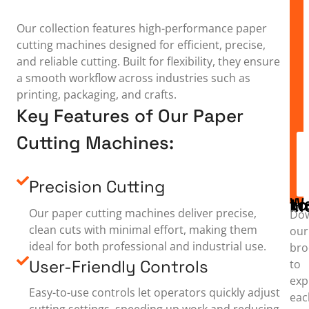
Our collection features high-performance paper
cutting machines designed for efficient, precise,
and reliable cutting. Built for flexibility, they ensure
a smooth workflow across industries such as
printing, packaging, and crafts.
Key Features of Our Paper
Cutting Machines:
Precision Cutting
Want to
Our paper cutting machines deliver precise,
Do
clean cuts with minimal effort, making them
our
ideal for both professional and industrial use.
bro
User-Friendly Controls
to
exp
Easy-to-use controls let operators quickly adjust
eac
cutting settings, speeding up work and reducing