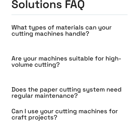
Solutions FAQ
What types of materials can your
cutting machines handle?
Are your machines suitable for high-
volume cutting?
Does the paper cutting system need
regular maintenance?
Can I use your cutting machines for
craft projects?