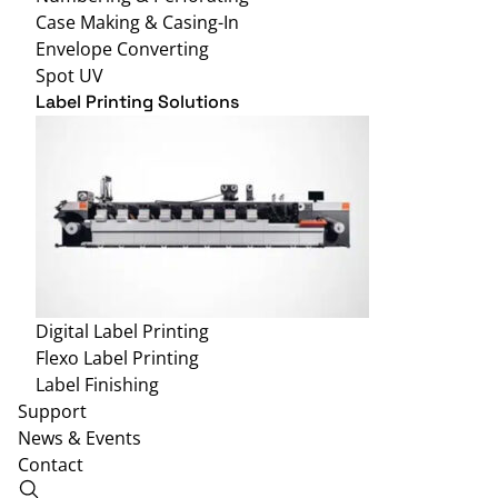
Case Making & Casing-In
Envelope Converting
Spot UV
Label Printing Solutions
Digital Label Printing
Flexo Label Printing
Label Finishing
Support
News & Events
Contact