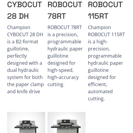
CYBOCUT
ROBOCUT
ROBOCUT
28 DH
78RT
115RT
Champion
ROBOCUT 78RT
Champion
CYBOCUT 28 DH
is a precision,
ROBOCUT 115RT
is a B2-format
programmable
is a high-
guillotine,
hydraulic paper
precision,
perfectly
guillotine
programmable
designed with a
designed for
hydraulic paper
dual hydraulic
high-speed,
guillotine
system for both
high-accuracy
designed for
the paper clamp
cutting.
efficient,
and knife drive
automated
cutting.