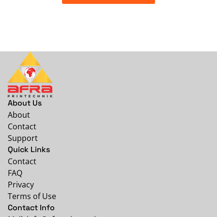
About Us
About
Contact
Support
Quick Links
Contact
FAQ
Privacy
Terms of Use
Contact Info