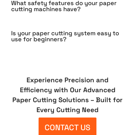
What safety features do your paper
cutting machines have?
Is your paper cutting system easy to
use for beginners?
Experience Precision and
Efficiency with Our Advanced
Paper Cutting Solutions – Built for
Every Cutting Need
CONTACT US