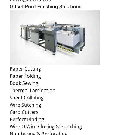
Offset Print Finishing Solutions
Paper Cutting
Paper Folding
Book Sewing
Thermal Lamination
Sheet Collating
Wire Stitching
Card Cutters
Perfect Binding
Wire O Wire Closing & Punching
Numbering & Perforating