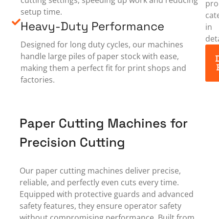
pro
setup time.
cat
Heavy-Duty Performance
in
deta
Designed for long duty cycles, our machines
handle large piles of paper stock with ease,
making them a perfect fit for print shops and
factories.
Paper Cutting Machines for
Precision Cutting
Our paper cutting machines deliver precise,
reliable, and perfectly even cuts every time.
Equipped with protective guards and advanced
safety features, they ensure operator safety
without compromising performance. Built from