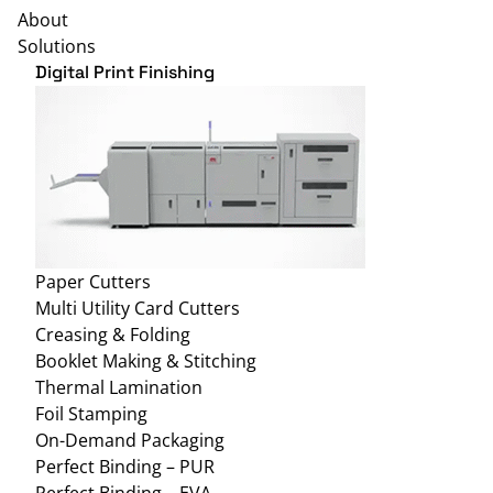
About
Solutions
Digital Print Finishing
Paper Cutters
Multi Utility Card Cutters
Creasing & Folding
Booklet Making & Stitching
Thermal Lamination
Foil Stamping
On-Demand Packaging
Perfect Binding – PUR
Perfect Binding – EVA