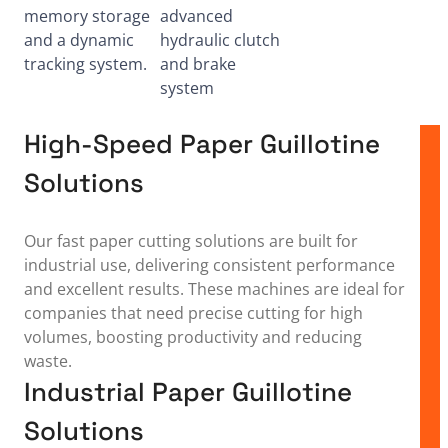
memory storage
advanced
and a dynamic
hydraulic clutch
tracking system.
and brake
system
High-Speed Paper Guillotine
Solutions
Our fast paper cutting solutions are built for
industrial use, delivering consistent performance
and excellent results. These machines are ideal for
companies that need precise cutting for high
volumes, boosting productivity and reducing
waste.
Industrial Paper Guillotine
Solutions