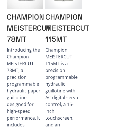
CHAMPION
CHAMPION
MEISTERCUT
MEISTERCUT
78MT
115MT
Introducing the
Champion
Champion
MEISTERCUT
MEISTERCUT
115MT is a
78MT, a
precision
precision
programmable
programmable
hydraulic
hydraulic paper
guillotine with
guillotine
AC digital servo
designed for
control, a 15-
high-speed
inch
performance. It
touchscreen,
includes
and an