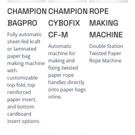
CHAMPION
CHAMPION
ROPE
BAGPRO
CYBOFIX
MAKING
CF-M
MACHINE
Fully automatic
sheet-fed kraft
Automatic
Double Station
or laminated
machine for
Twisted Paper
paper bag
making and
Rope Machine
making machine
fixing twisted
with
paper rope
customizable
handles directly
top fold, top
onto paper bags
reinforced
inline.
paper insert,
and bottom
cardboard
insert options.