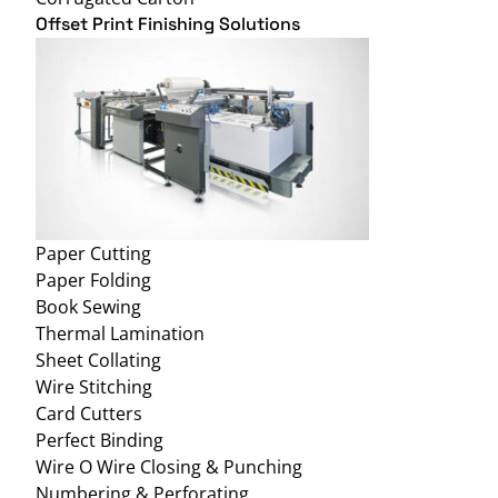
Offset Print Finishing Solutions
Paper Cutting
Paper Folding
Book Sewing
Thermal Lamination
Sheet Collating
Wire Stitching
Card Cutters
Perfect Binding
Wire O Wire Closing & Punching
Numbering & Perforating