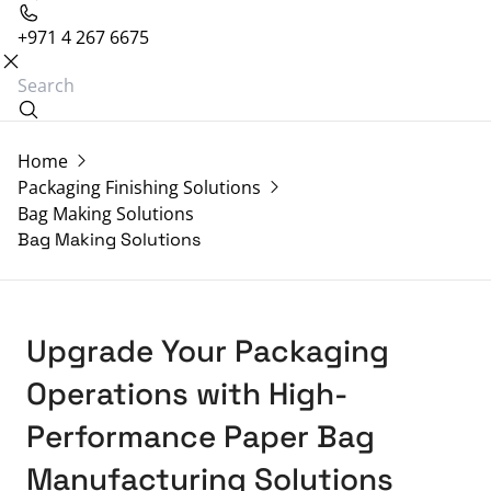
+971 4 267 6675
Home
Packaging Finishing Solutions
Bag Making Solutions
Bag Making Solutions
Upgrade Your Packaging
Operations with High-
Performance Paper Bag
Manufacturing Solutions