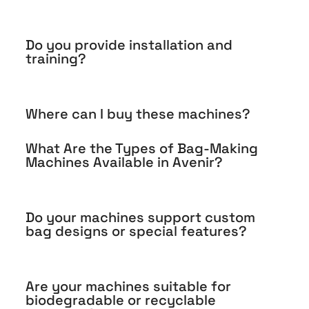
Do you provide installation and
training?
Where can I buy these machines?
What Are the Types of Bag-Making
Machines Available in Avenir?
Do your machines support custom
bag designs or special features?
Are your machines suitable for
biodegradable or recyclable