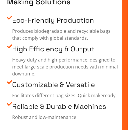
Making Solutions
Eco-Friendly Production
Produces biodegradable and recyclable bags
that comply with global standards.
High Efficiency & Output
Heavy-duty and high-performance, designed to
meet large-scale production needs with minimal
downtime.
Customizable & Versatile
Facilitates different bag sizes .Quick makeready
Reliable & Durable Machines
Robust and low-maintenance