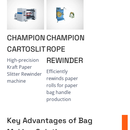
CHAMPION
CHAMPION
CARTOSLIT
ROPE
REWINDER
High-precision
Kraft Paper
Efficiently
Slitter Rewinder
rewinds paper
machine
rolls for paper
bag handle
production
Key Advantages of Bag