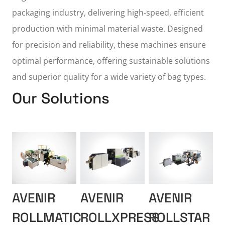
packaging industry, delivering high-speed, efficient
production with minimal material waste. Designed
for precision and reliability, these machines ensure
optimal performance, offering sustainable solutions
and superior quality for a wide variety of bag types.
Our Solutions
AVENIR
AVENIR
AVENIR
ROLLMATIC
ROLLXPRESS
ROLLSTAR