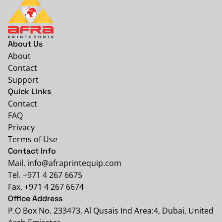
About Us
About
Contact
Support
Quick Links
Contact
FAQ
Privacy
Terms of Use
Contact Info
Mail. info@afraprintequip.com
Tel. +971 4 267 6675
Fax. +971 4 267 6674
Office Address
P.O Box No. 233473, Al Qusais Ind Area:4, Dubai, United