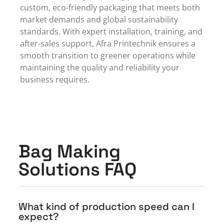
custom, eco-friendly packaging that meets both
market demands and global sustainability
standards. With expert installation, training, and
after-sales support, Afra Printechnik ensures a
smooth transition to greener operations while
maintaining the quality and reliability your
business requires.
Bag Making
Solutions FAQ
What kind of production speed can I
expect?