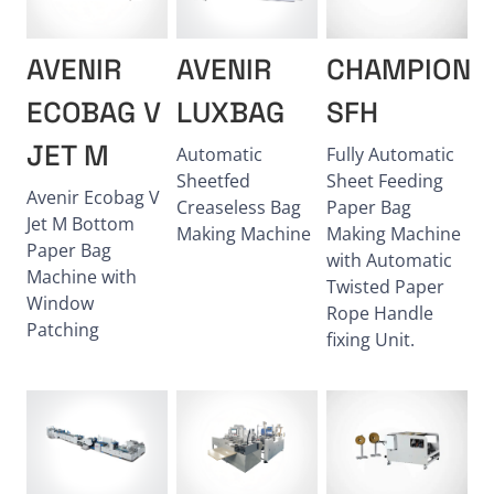
AVENIR
AVENIR
CHAMPION
ECOBAG V
LUXBAG
SFH
JET M
Automatic
Fully Automatic
Sheetfed
Sheet Feeding
Avenir Ecobag V
Creaseless Bag
Paper Bag
Jet M Bottom
Making Machine
Making Machine
Paper Bag
with Automatic
Machine with
Twisted Paper
Window
Rope Handle
Patching
fixing Unit.