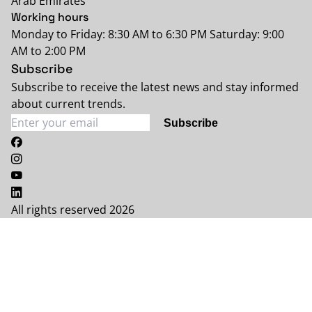
Arab Emirates
Working hours
Monday to Friday: 8:30 AM to 6:30 PM Saturday: 9:00
AM to 2:00 PM
Subscribe
Subscribe to receive the latest news and stay informed
about current trends.
Subscribe
All rights reserved 2026