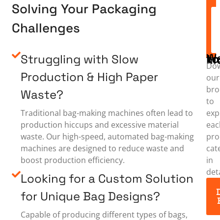
Solving Your Packaging
Challenges
Struggling with Slow
Want to
Do
Production & High Paper
our
bro
Waste?
to
exp
Traditional bag-making machines often lead to
eac
production hiccups and excessive material
pro
waste. Our high-speed, automated bag-making
cat
machines are designed to reduce waste and
in
boost production efficiency.
deta
Looking for a Custom Solution
for Unique Bag Designs?
Capable of producing different types of bags,