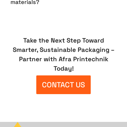
materials?
Take the Next Step Toward
Smarter, Sustainable Packaging –
Partner with Afra Printechnik
Today!
CONTACT US