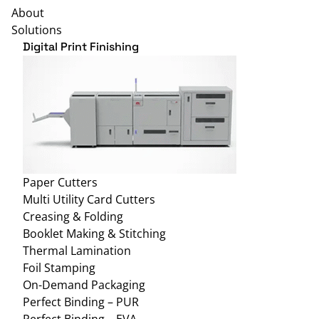
About
Solutions
Digital Print Finishing
Paper Cutters
Multi Utility Card Cutters
Creasing & Folding
Booklet Making & Stitching
Thermal Lamination
Foil Stamping
On-Demand Packaging
Perfect Binding – PUR
Perfect Binding – EVA