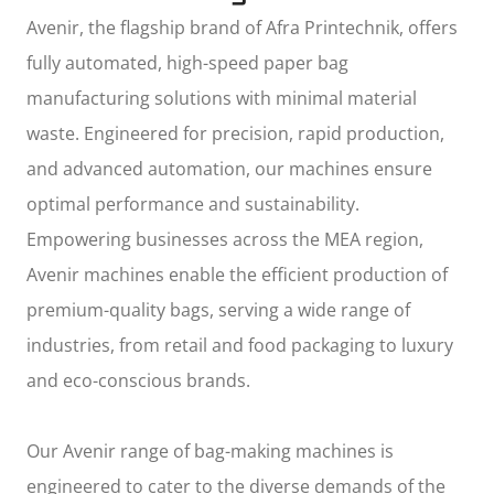
Avenir, the flagship brand of
Afra Printechnik
, offers
fully automated, high-speed paper bag
manufacturing solutions with minimal material
waste. Engineered for precision, rapid production,
and advanced automation, our machines ensure
optimal performance and sustainability.
Empowering businesses across the MEA region,
Avenir machines enable the efficient production of
premium-quality bags, serving a wide range of
industries, from retail and food packaging to luxury
and eco-conscious brands.
Our Avenir range of bag-making machines is
engineered to cater to the diverse demands of the