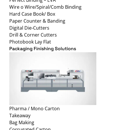
Wire o Wire/Spiral/Comb Binding
Hard Case Book/ Box
Paper Counter & Banding
Digital Die-Cutters
Drill & Corner Cutters
Photobook Lay Flat
Packaging Finishing Solutions
Pharma / Mono Carton
Takeaway
Bag Making
Corrugated Carton