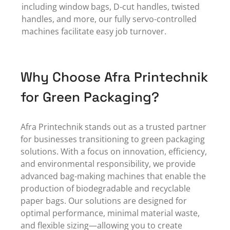
including window bags, D-cut handles, twisted
handles, and more, our fully servo-controlled
machines facilitate easy job turnover.
Why Choose Afra Printechnik
for Green Packaging?
Afra Printechnik stands out as a
trusted partner
for businesses transitioning to green packaging
solutions. With a focus on innovation, efficiency,
and environmental responsibility, we provide
advanced bag-making machines that enable the
production of biodegradable and recyclable
paper bags.
Our solutions
are designed for
optimal performance, minimal material waste,
and flexible sizing—allowing you to create