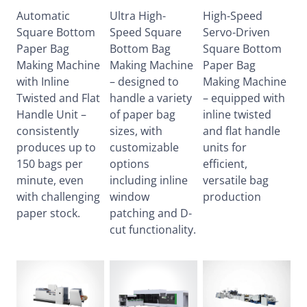
Automatic
Ultra High-
High-Speed
Square Bottom
Speed Square
Servo-Driven
Paper Bag
Bottom Bag
Square Bottom
Making Machine
Making Machine
Paper Bag
with Inline
– designed to
Making Machine
Twisted and Flat
handle a variety
– equipped with
Handle Unit –
of paper bag
inline twisted
consistently
sizes, with
and flat handle
produces up to
customizable
units for
150 bags per
options
efficient,
minute, even
including inline
versatile bag
with challenging
window
production
paper stock.
patching and D-
cut functionality.