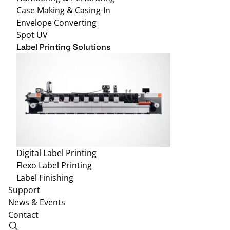
Case Making & Casing-In
Envelope Converting
Spot UV
Label Printing Solutions
Digital Label Printing
Flexo Label Printing
Label Finishing
Support
News & Events
Contact