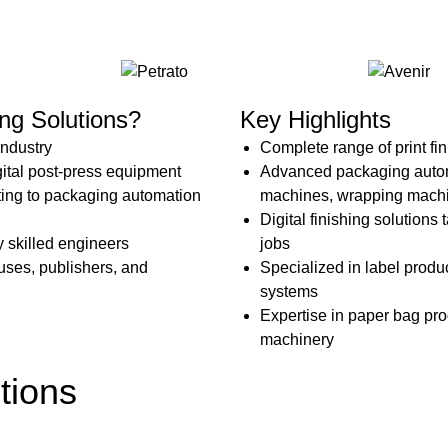
p
R
ng Solutions?
Key Highlights
industry
Complete range of print fi
gital post-press equipment
Advanced packaging automa
ting to packaging automation
machines, wrapping machi
Digital finishing solutions
by skilled engineers
jobs
uses, publishers, and
Specialized in label produ
systems
Expertise in paper bag pr
machinery
tions