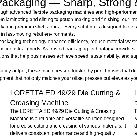
ackaging — Sharp, Strong 
hrough advanced flexible packaging machines and high-perform
rom laminating and slitting to pouch-making and finishing, our 
ity and premium shelf appeal. Every solution is designed to deli
n fast-moving retail environments.
packaging technology enhance efficiency, reduce material wast
nd industrial goods. As trusted packaging technology providers
lutions that help businesses achieve speed, sustainability, an
uty output, these machines are trusted by print houses that dema
nt that not only matches your offset presses but elevates your
Loretta EDF 42/29 Hot stamping
and Die cutting Machine
The Loretta ED-F 42 Hot Stamping & Die Cutting
Machine is a durable and high-performance solution
t
designed for precise finishing and decorative
T
applications. With advanced control systems and