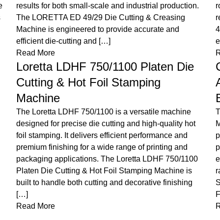
G
robust construction, it ensures consistent, high-quality
s
results across a variety of materials. The Loretta ED-F
s
42 Hot Stamping & Die Cutting Machine is
p
engineered to deliver precision, […]
c
Read More
I
Champion Swiftfold 600/800
F
Automatic Pre-Fold and Lock
y
Bottom Folder Gluer Machine
R
The Champion Swiftfold 600/800 Folder Gluer
Machine is a high-performance solution designed for
precise folding and gluing of cartons. With advanced
T
pre-fold technology and versatile capabilities, it
P
ensures efficient and consistent production for a wide
f
range of packaging applications. The Champion
D
Swiftfold 600/800 Automatic Pre-Fold & Lock Bottom
p
Folder Gluer Machine is a high-precision […]
e
Read More
W