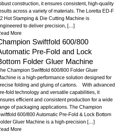
luer Machine is a high-performance packaging
corrug
olution equipped with an advanced HHS cold gluing
advance
ystem and integrated stacker. Designed for
while m
recision, efficiency, and flexibility, it ensures smooth
Champi
arton folding, gluing, and organized delivery.
Machine
ntroducing the CHAMPION VELOFOLD Automatic
versati
older Gluer Machine’s companion, the Stacker –
Read 
our solution for […]
Cha
ead More
Champion CWB 650 Eco Automatic
The Ch
automa
Window Patching Machine
for spe
he Champion CWB 650 Eco Automatic Window
servo c
atching Machine is a reliable and efficient solution
importe
or precise window lamination on carton boxes.
7,500 s
esigned for accuracy and ease of use, it enhances
die cu
ackaging quality while improving production
ULTRAC
fficiency. The Champion CWB 650 Eco Automatic
Read 
indow Patching Machine is designed to deliver