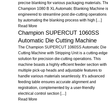
ls. The
results for both small-scale and industrial production.
ine is
The LORETTA ED 49/29 Die Cutting & Creasing
ations
Machine is engineered to provide accurate and
[…]
efficient die-cutting and […]
Read More
S
Loretta LDHF 750/1100 Platen Die
Cutting & Hot Foil Stamping
Machine
c Die
g-edge
The Loretta LDHF 750/1100 is a versatile machine
is
designed for precise die cutting and high-quality hot
n with
foil stamping. It delivers efficient performance and
 to
premium finishing for a wide range of printing and
nced
packaging applications. The Loretta LDHF 750/1100
Platen Die Cutting & Hot Foil Stamping Machine is
built to handle both cutting and decorative finishing
[…]
Read More