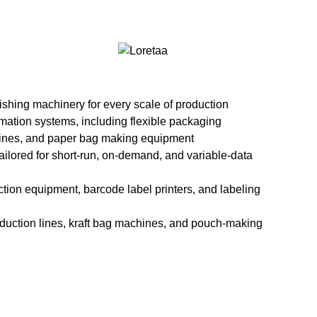
recise and consistent window […]
ead More
nishing machinery for every scale of production
tion systems, including flexible packaging
nes, and paper bag making equipment
 tailored for short-run, on-demand, and variable-data
ction equipment, barcode label printers, and labeling
oduction lines, kraft bag machines, and pouch-making