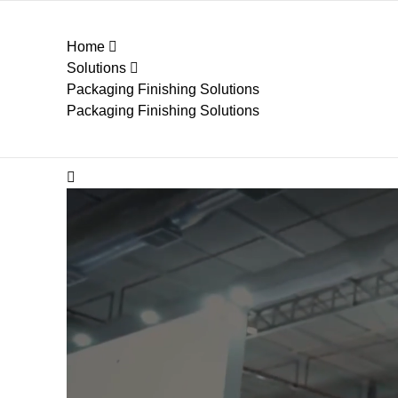
Home
Solutions
Packaging Finishing Solutions
Packaging Finishing Solutions