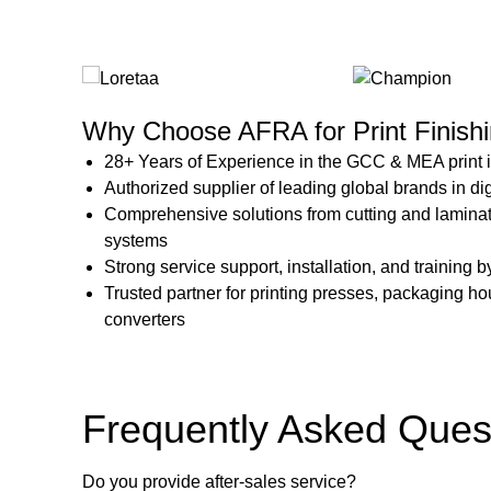
Why Choose AFRA for Print Finishi
28+ Years of Experience in the GCC & MEA print 
Authorized supplier of leading global brands in di
Comprehensive solutions from cutting and lamina
systems
Strong service support, installation, and training 
Trusted partner for printing presses, packaging ho
converters
Frequently Asked Ques
Do you provide after-sales service?