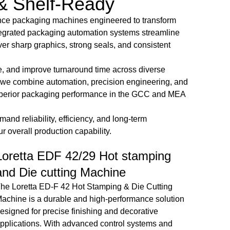
& Shelf-Ready
ance packaging machines engineered to transform
integrated packaging automation systems streamline
ver sharp graphics, strong seals, and consistent
e, and improve turnaround time across diverse
, we combine automation, precision engineering, and
d superior packaging performance in the GCC and MEA
nd reliability, efficiency, and long-term
 overall production capability.
Champion Velofold 800/1100
Cha
Automatic Folder Gluer Machine
Auto
With HHS Cold Gluing System With
4-Si
3 Glue Applicators
The Ch
precisi
he Champion Velofold 800/1100 Automatic Folder
fast, a