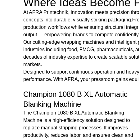
Where Ideas Become P
At
AFRA Printechnik
, innovation meets precision t
concepts into durable, visually striking packaging.F
production workflows while ensuring structural integr
output — empowering brands to compete confidently i
Our cutting-edge wrapping machines and intelligent 
industries including food, FMCG, pharmaceuticals, a
decades of industry expertise to create scalable so
markets.
Designed to support continuous operation and heavy-d
performance. With AFRA, your pressroom gains equipme
c
LORETTA ED 49/29 Die Cutting &
Creasing Machine
The LORETTA ED 49/29 Die Cutting & Creasing
to
Machine is a reliable and versatile solution designed
s
for precise cutting and creasing of various materials. I
 and
delivers consistent performance and high-quality