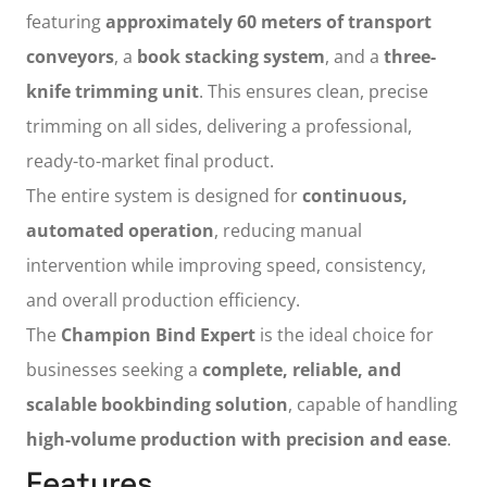
featuring
approximately 60 meters of transport
conveyors
, a
book stacking system
, and a
three-
knife trimming unit
. This ensures clean, precise
trimming on all sides, delivering a professional,
ready-to-market final product.
The entire system is designed for
continuous,
automated operation
, reducing manual
intervention while improving speed, consistency,
and overall production efficiency.
The
Champion Bind Expert
is the ideal choice for
businesses seeking a
complete, reliable, and
scalable bookbinding solution
, capable of handling
high-volume production with precision and ease
.
Features