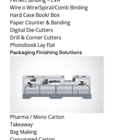
Wire o Wire/Spiral/Comb Binding
Hard Case Book/ Box
Paper Counter & Banding
Digital Die-Cutters
Drill & Corner Cutters
Photobook Lay Flat
Packaging Finishing Solutions
Pharma / Mono Carton
Takeaway
Bag Making
Corrugated Carton