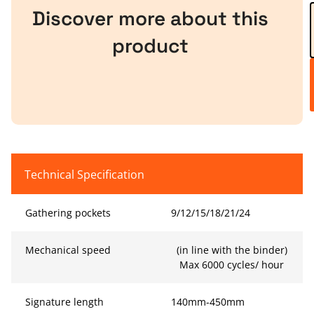
Discover more about this
product
Technical Specification
Gathering pockets
9/12/15/18/21/24
Mechanical speed
(in line with the binder)
Max 6000 cycles/ hour
Signature length
140mm-450mm