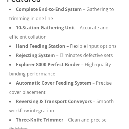
Complete End-to-End System
– Gathering to
trimming in one line
10-Station Gathering Unit
– Accurate and
efficient collation
Hand Feeding Station
– Flexible input options
Rejecting System
– Eliminates defective sets
Explorer 8000 Perfect Binder
– High-quality
binding performance
Automatic Cover Feeding System
– Precise
cover placement
Reversing & Transport Conveyors
– Smooth
workflow integration
Three-Knife Trimmer
– Clean and precise