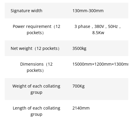
Signature width
130mm-300mm
Power requirement（12
3 phase，380V，50Hz，
pockets）
8.5Kw
Net weight（12 pockets）
3500kg
Dimensions（12
15000mm×1200mm×1300mm
pockets）
Weight of each collating
700Kg
group
Length of each collating
2140mm
group