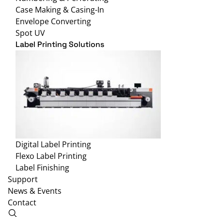
Case Making & Casing-In
Envelope Converting
Spot UV
Label Printing Solutions
Digital Label Printing
Flexo Label Printing
Label Finishing
Support
News & Events
Contact