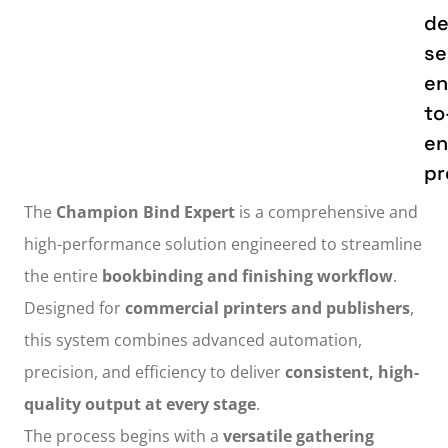
de
se
en
to
e
pr
The
Champion Bind Expert
is a comprehensive and
high-performance solution engineered to streamline
the entire
bookbinding and finishing workflow
.
Designed for
commercial printers and publishers
,
this system combines advanced automation,
precision, and efficiency to deliver
consistent, high-
quality output at every stage
.
The process begins with a
versatile gathering