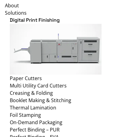
About
Solutions
Digital Print Finishing
Paper Cutters
Multi Utility Card Cutters
Creasing & Folding
Booklet Making & Stitching
Thermal Lamination
Foil Stamping
On-Demand Packaging
Perfect Binding – PUR
Perfect Binding – EVA