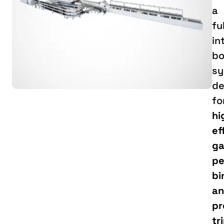
a
fu
in
bo
sy
de
fo
hi
ef
ga
pe
bi
a
pr
tr