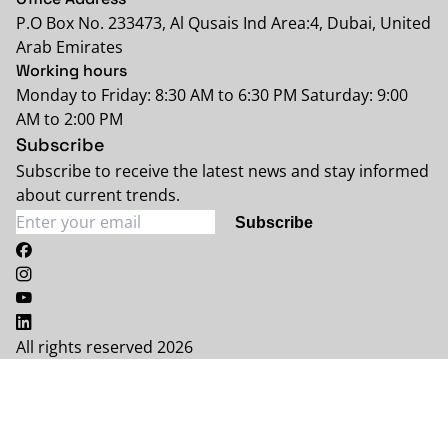
P.O Box No. 233473, Al Qusais Ind Area:4, Dubai, United
Arab Emirates
Working hours
Monday to Friday: 8:30 AM to 6:30 PM Saturday: 9:00
AM to 2:00 PM
Subscribe
Subscribe to receive the latest news and stay informed
about current trends.
Subscribe
All rights reserved 2026