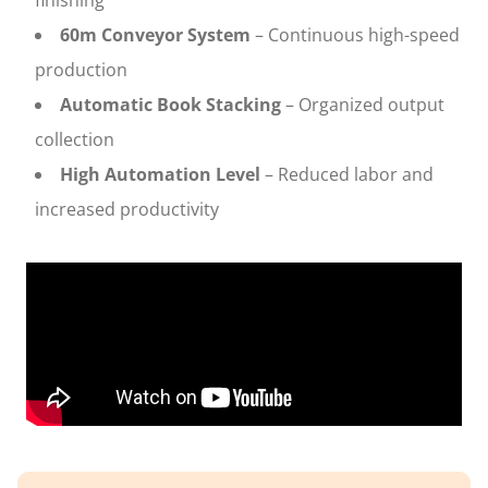
finishing
60m Conveyor System
– Continuous high-speed
production
Automatic Book Stacking
– Organized output
collection
High Automation Level
– Reduced labor and
increased productivity