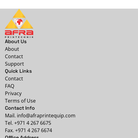
About Us
About
Contact
Support
Quick Links
Contact
FAQ
Privacy
Terms of Use
Contact Info
Mail. info@afraprintequip.com
Tel. +971 4 267 6675
Fax. +971 4 267 6674
Office Address