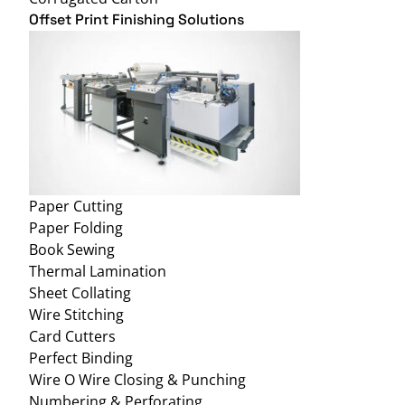
Offset Print Finishing Solutions
Paper Cutting
Paper Folding
Book Sewing
Thermal Lamination
Sheet Collating
Wire Stitching
Card Cutters
Perfect Binding
Wire O Wire Closing & Punching
Numbering & Perforating