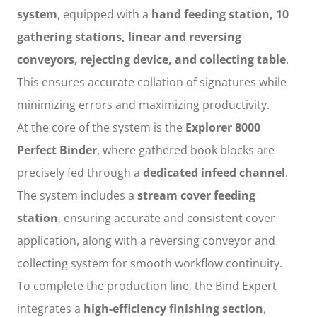
system
, equipped with a
hand feeding station, 10
gathering stations, linear and reversing
conveyors, rejecting device, and collecting table
.
This ensures accurate collation of signatures while
minimizing errors and maximizing productivity.
At the core of the system is the
Explorer 8000
Perfect Binder
, where gathered book blocks are
precisely fed through a
dedicated infeed channel
.
The system includes a
stream cover feeding
station
, ensuring accurate and consistent cover
application, along with a reversing conveyor and
collecting system for smooth workflow continuity.
To complete the production line, the Bind Expert
integrates a
high-efficiency finishing section
,