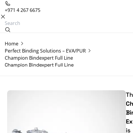
+971 4 267 6675
Home
Perfect Binding Solutions – EVA/PUR
Champion Bindexpert Full Line
Champion Bindexpert Full Line
Th
Ch
Bi
Ex
is